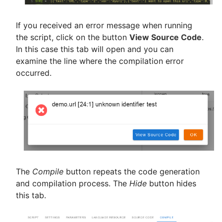
If you received an error message when running
the script, click on the button
View Source Code
.
In this case this tab will open and you can
examine the line where the compilation error
occurred.
The
Compile
button repeats the code generation
and compilation process. The
Hide
button hides
this tab.