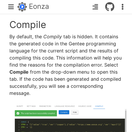
Eonza
Compile
By default, the
Compilу
tab is hidden. It contains
the generated code in the Gentee programming
language for the current script and the results of
compiling this code. This information will help you
find the reasons for the compilation error. Select
Compile
from the drop-down menu to open this
tab. If the code has been generated and compiled
successfully, you will see a corresponding
message.