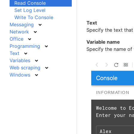
Read Console
Set Log Level
Write To Console
Text
Messaging
Specify the text that
Network
Office
Variable name
Programming
Specify the name of t
Text
Variables
Web scraping
Windows