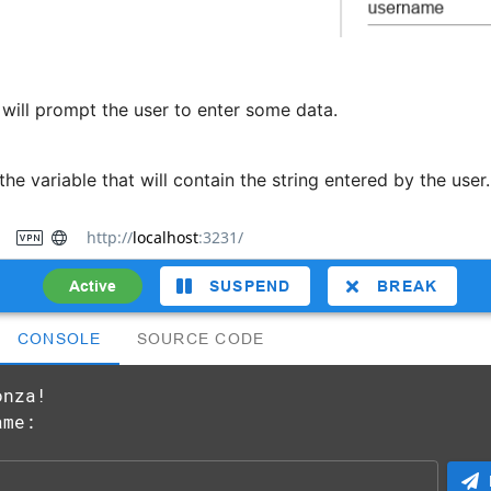
 will prompt the user to enter some data.
he variable that will contain the string entered by the user.