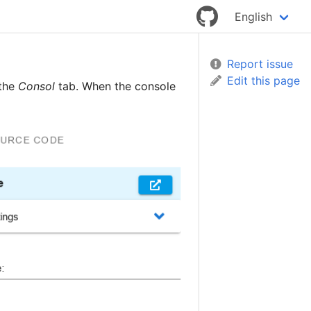
English
Report issue
Edit this page
 the
Consol
tab. When the console