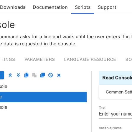
Downloads
Documentation
Scripts
Support
ole
mmand asks for a line and waits until the user enters it in
he data is requested in the console.