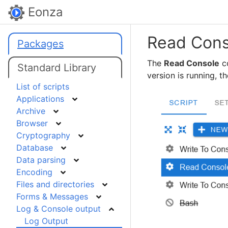
Eonza
Read Cons
Packages
The
Read Console
co
Standard Library
version is running, t
List of scripts
Applications
Archive
Browser
Cryptography
Database
Data parsing
Encoding
Files and directories
Forms & Messages
Log & Console output
Log Output