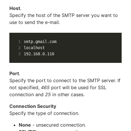
Host
.
Specify the host of the SMTP server you want to
use to send the e-mail.
1
2
3
Port
.
Specify the port to connect to the SMTP server. If
not specified,
465
port will be used for SSL
connection and
25
in other cases.
Connection Security
Specify the type of connection.
None
- unsecured connection.