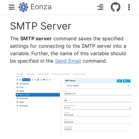
Eonza
SMTP Server
The
SMTP server
command saves the specified
settings for connecting to the SMTP server into a
variable. Further, the name of this variable should
be specified in the
Send Email
command.