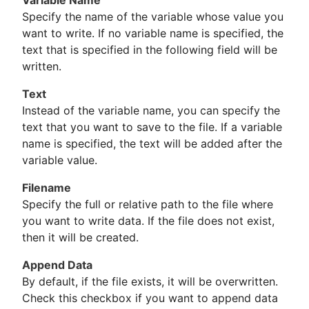
Variable Name
Specify the name of the variable whose value you
want to write. If no variable name is specified, the
text that is specified in the following field will be
written.
Text
Instead of the variable name, you can specify the
text that you want to save to the file. If a variable
name is specified, the text will be added after the
variable value.
Filename
Specify the full or relative path to the file where
you want to write data. If the file does not exist,
then it will be created.
Append Data
By default, if the file exists, it will be overwritten.
Check this checkbox if you want to append data