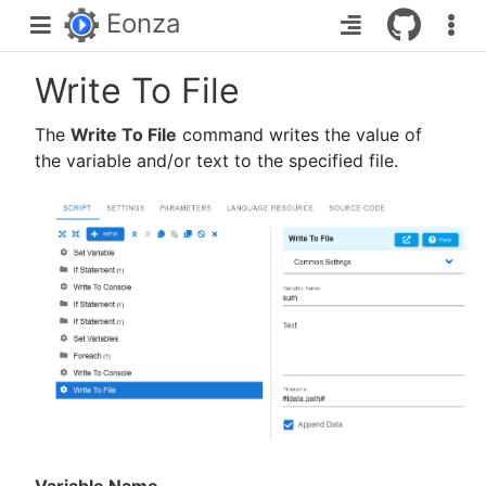
Eonza
Write To File
The
Write To File
command writes the value of
the variable and/or text to the specified file.